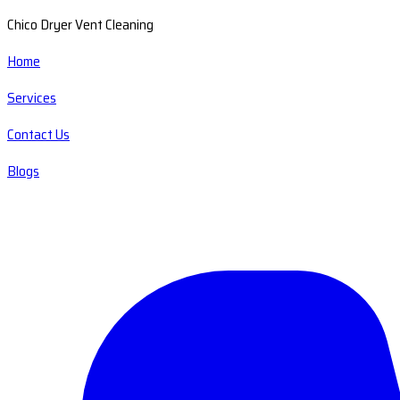
Chico Dryer Vent Cleaning
Home
Services
Contact Us
Blogs