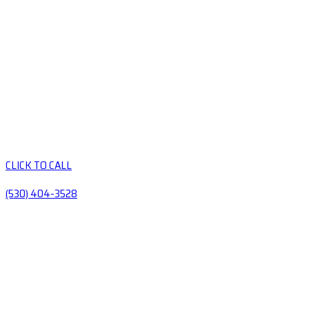
CLICK TO CALL
(530) 404-3528