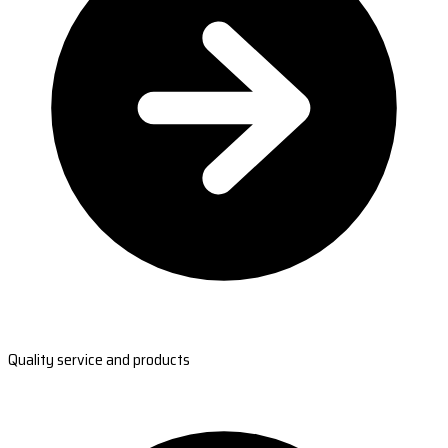
Quality service and products