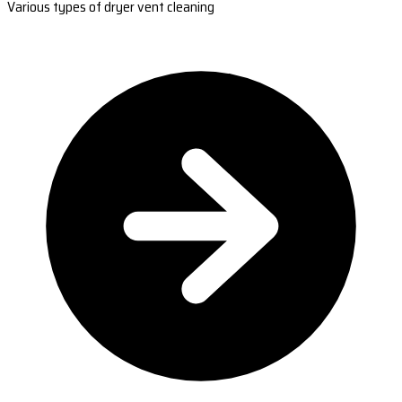
Various types of dryer vent cleaning