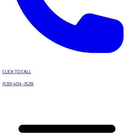
CLICK TO CALL
(530) 404-3528