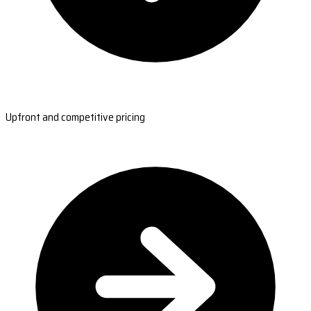
Upfront and competitive pricing