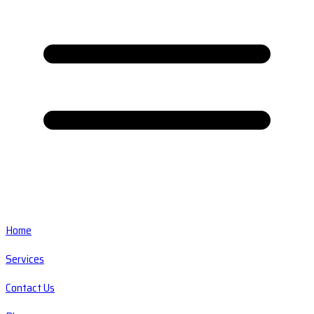
Home
Services
Contact Us