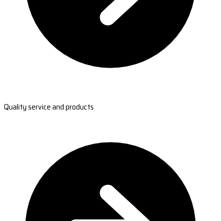
Quality service and products