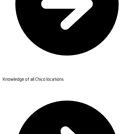
Knowledge of all Chico locations