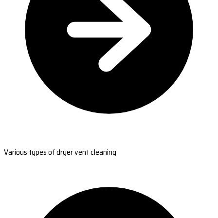
Various types of dryer vent cleaning