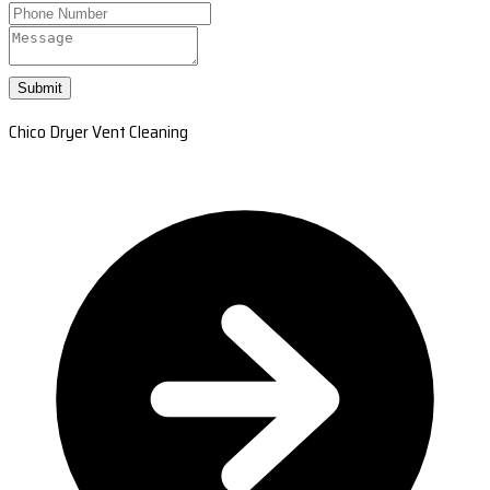
Submit
Chico Dryer Vent Cleaning