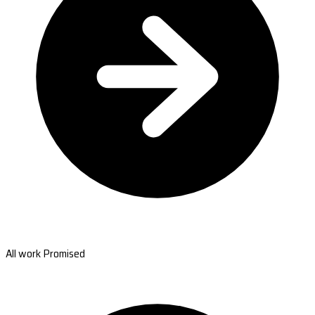
All work Promised