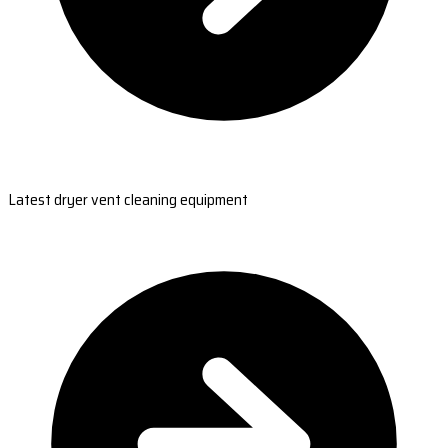
Latest dryer vent cleaning equipment