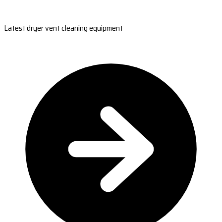
Latest dryer vent cleaning equipment