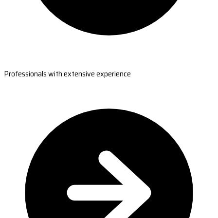
Professionals with extensive experience