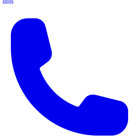
Blogs