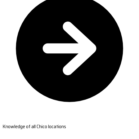
Knowledge of all Chico locations