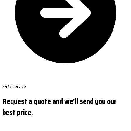
24/7 service
Request a quote and we'll send you our
best price.