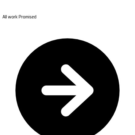
All work Promised