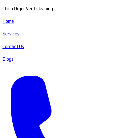
Chico Dryer Vent Cleaning
Home
Services
Contact Us
Blogs