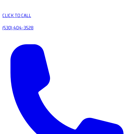
CLICK TO CALL
(530) 404-3528