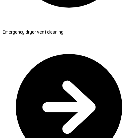
Emergency dryer vent cleaning