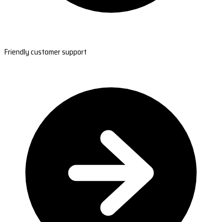
Friendly customer support