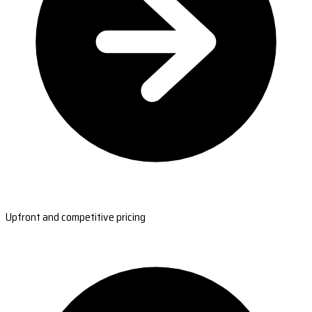
Upfront and competitive pricing