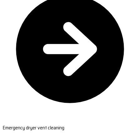
Emergency dryer vent cleaning