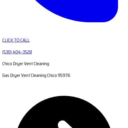
CLICK TO CALL
(530) 404-3528
Chico Dryer Vent Cleaning
Gas Dryer Vent Cleaning Chico 95976