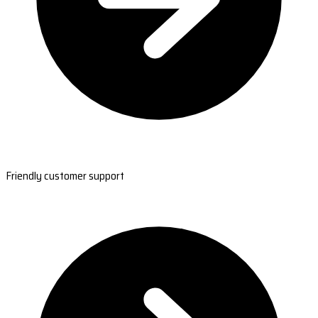
Friendly customer support