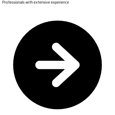
Professionals with extensive experience