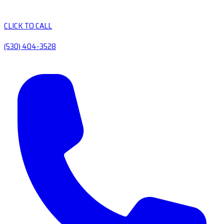
CLICK TO CALL
(530) 404-3528