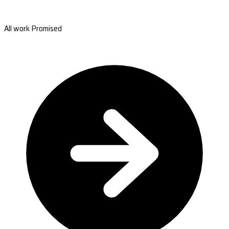
All work Promised