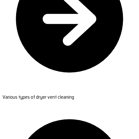
Various types of dryer vent cleaning