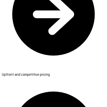
Upfront and competitive pricing