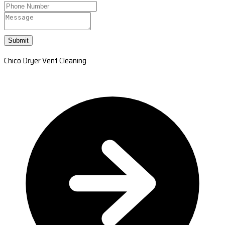
Submit
Chico Dryer Vent Cleaning