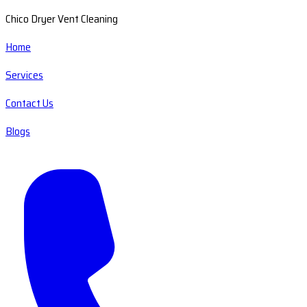
Chico Dryer Vent Cleaning
Home
Services
Contact Us
Blogs