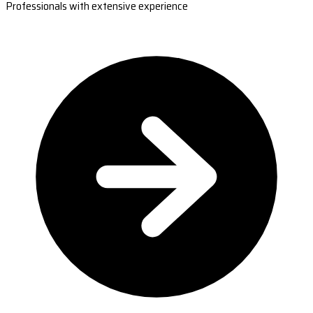
Professionals with extensive experience