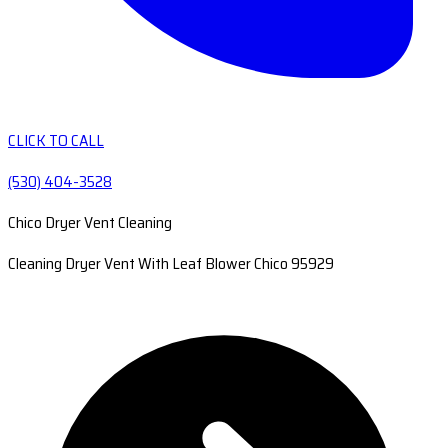
CLICK TO CALL
(530) 404-3528
Chico Dryer Vent Cleaning
Cleaning Dryer Vent With Leaf Blower Chico 95929