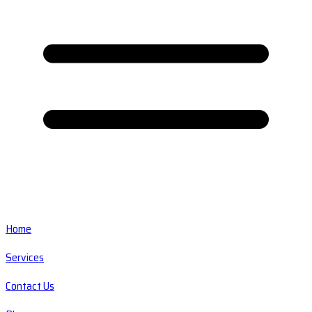
Home
Services
Contact Us