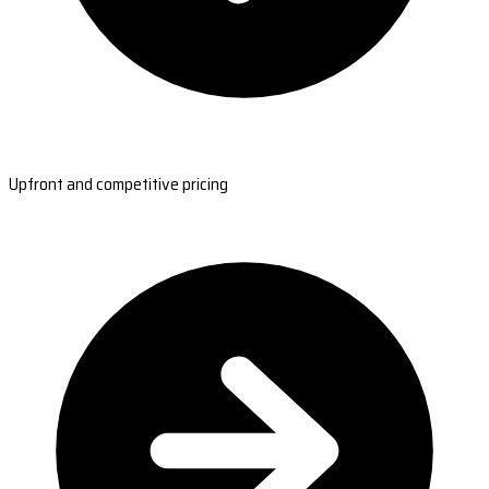
Upfront and competitive pricing