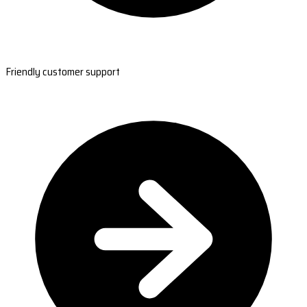
Friendly customer support