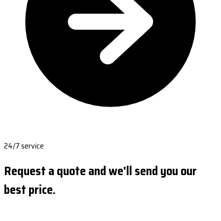
24/7 service
Request a quote and we'll send you our
best price.