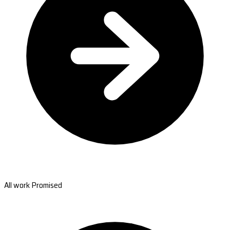
All work Promised