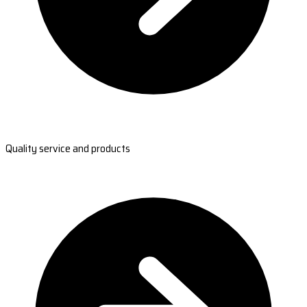
Quality service and products