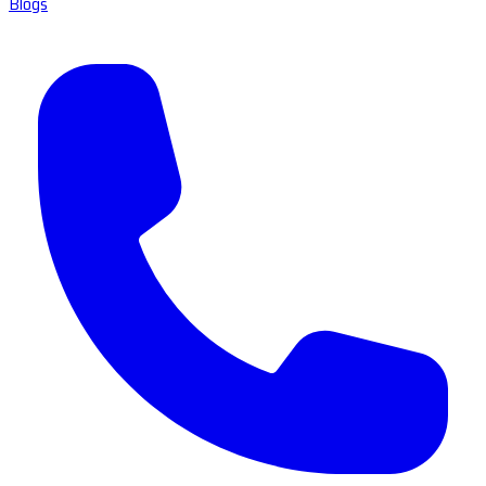
Blogs