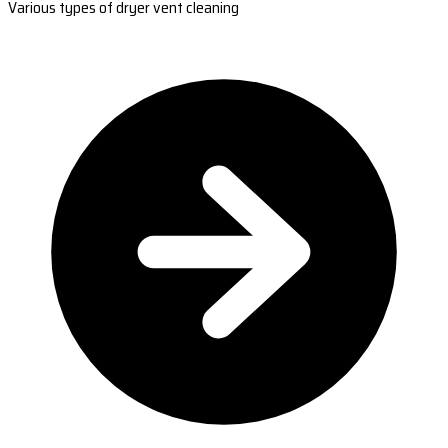
Various types of dryer vent cleaning