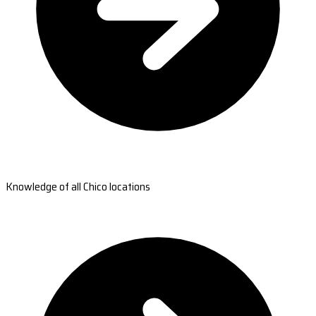
Knowledge of all Chico locations