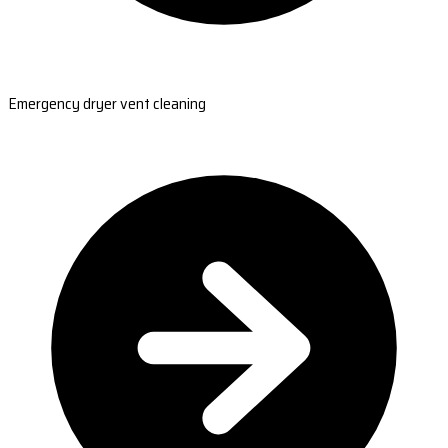
Emergency dryer vent cleaning