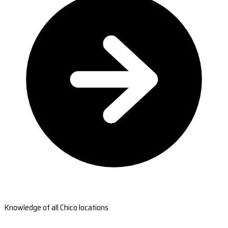
Knowledge of all Chico locations