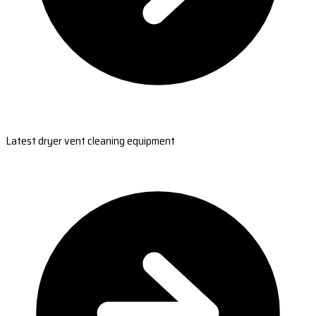
Latest dryer vent cleaning equipment