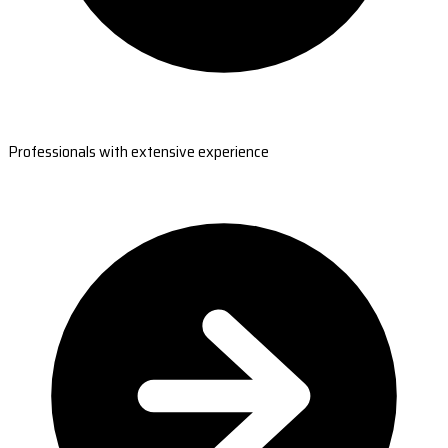
Professionals with extensive experience