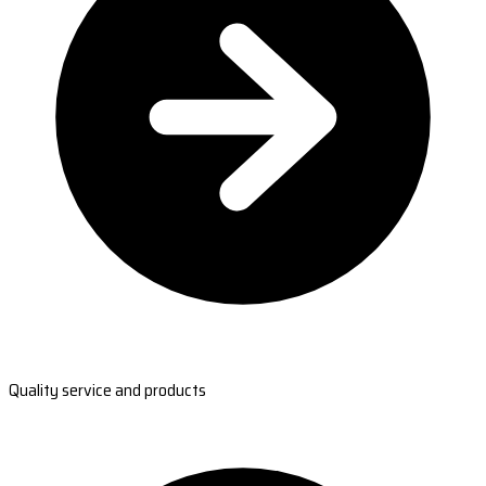
Quality service and products