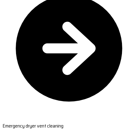
Emergency dryer vent cleaning