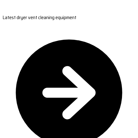
Latest dryer vent cleaning equipment