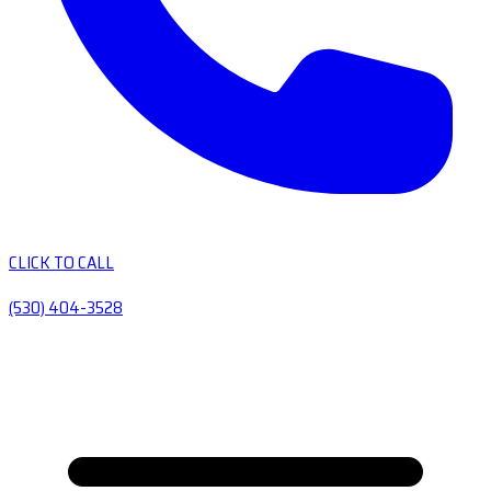
CLICK TO CALL
(530) 404-3528