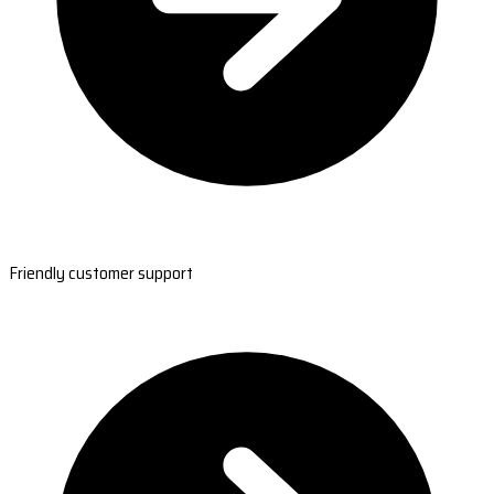
Friendly customer support