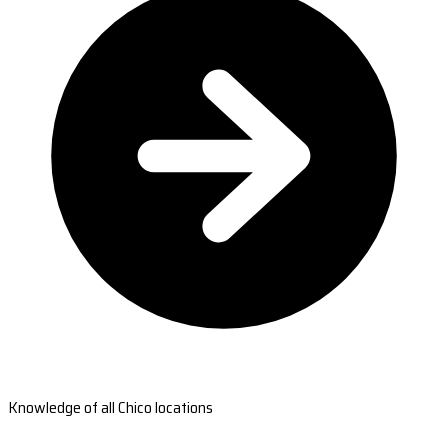
Knowledge of all Chico locations