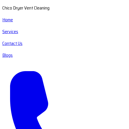
Chico Dryer Vent Cleaning
Home
Services
Contact Us
Blogs