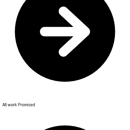
All work Promised