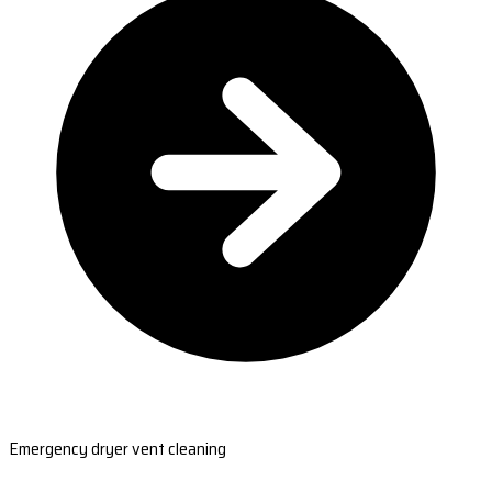
Emergency dryer vent cleaning