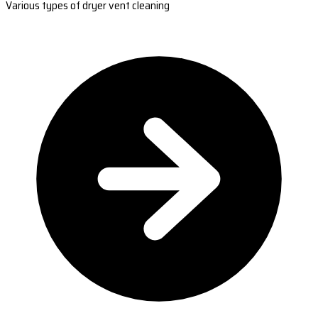
Various types of dryer vent cleaning