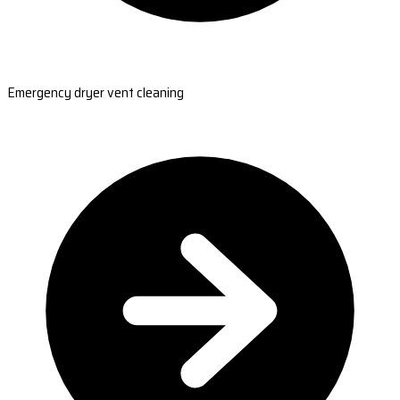
Emergency dryer vent cleaning