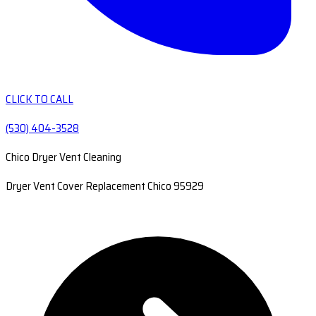
CLICK TO CALL
(530) 404-3528
Chico Dryer Vent Cleaning
Dryer Vent Cover Replacement Chico 95929