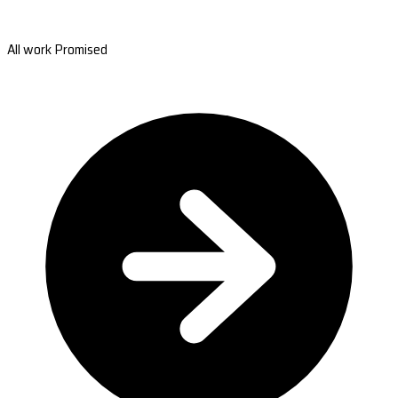
All work Promised