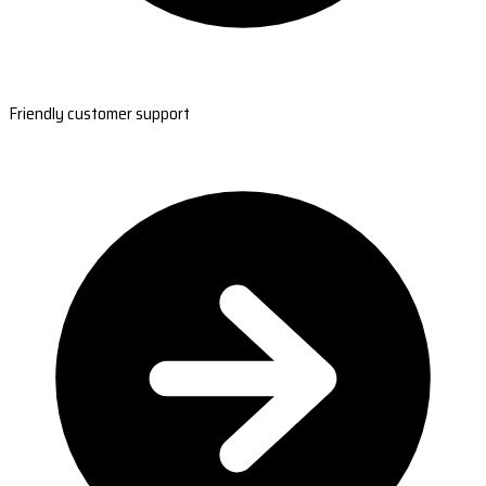
Friendly customer support