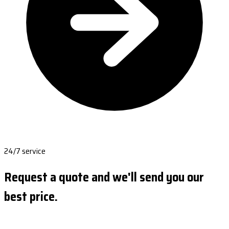
24/7 service
Request a quote and we'll send you our
best price.