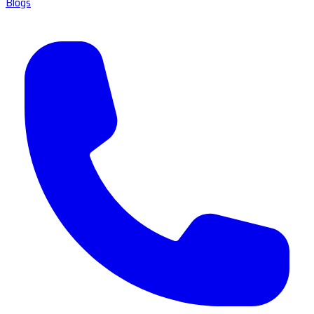
Blogs