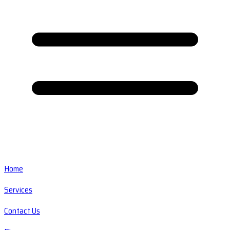
Home
Services
Contact Us