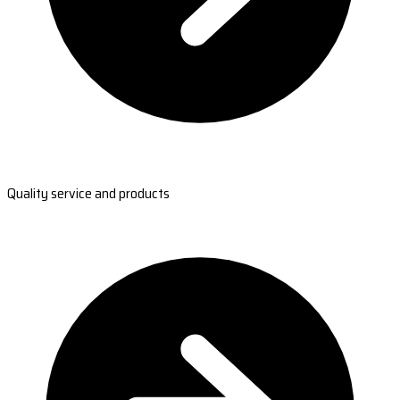
Quality service and products