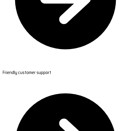
Friendly customer support