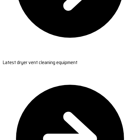
Latest dryer vent cleaning equipment