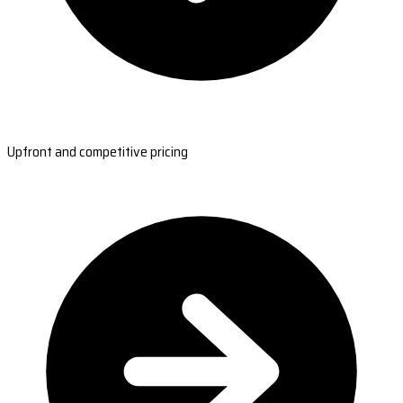
Upfront and competitive pricing