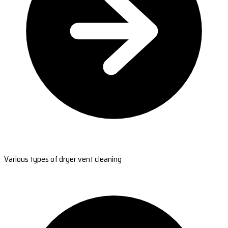
Various types of dryer vent cleaning