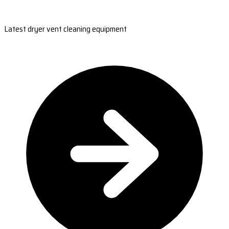
Latest dryer vent cleaning equipment