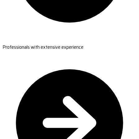
Professionals with extensive experience