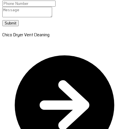
Submit
Chico Dryer Vent Cleaning