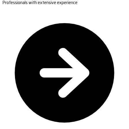
Professionals with extensive experience