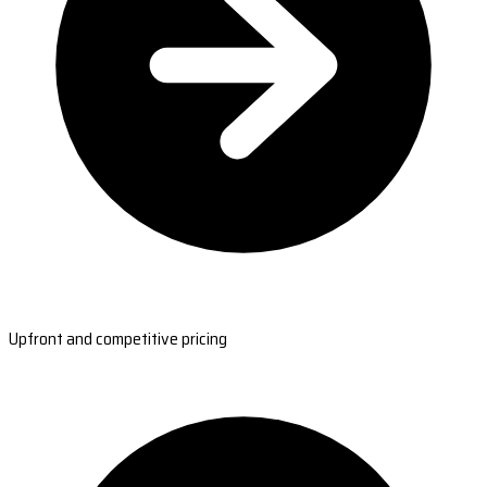
Upfront and competitive pricing