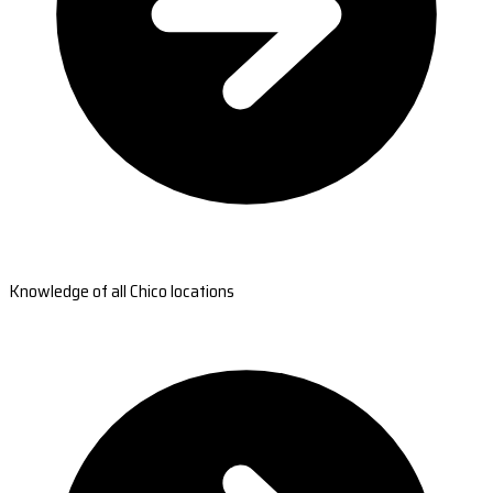
Knowledge of all Chico locations