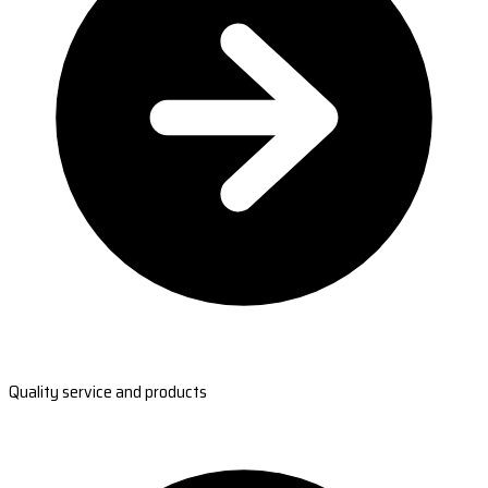
Quality service and products