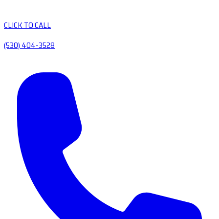
CLICK TO CALL
(530) 404-3528