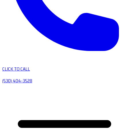
CLICK TO CALL
(530) 404-3528