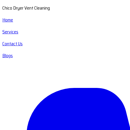
Chico Dryer Vent Cleaning
Home
Services
Contact Us
Blogs