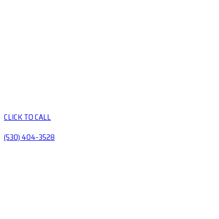
CLICK TO CALL
(530) 404-3528