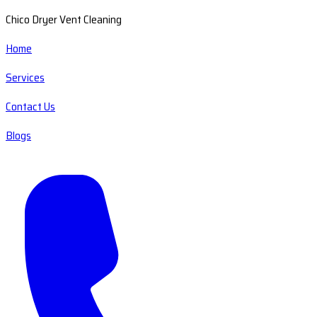
Chico Dryer Vent Cleaning
Home
Services
Contact Us
Blogs