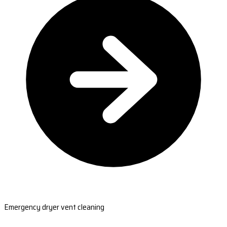
Emergency dryer vent cleaning