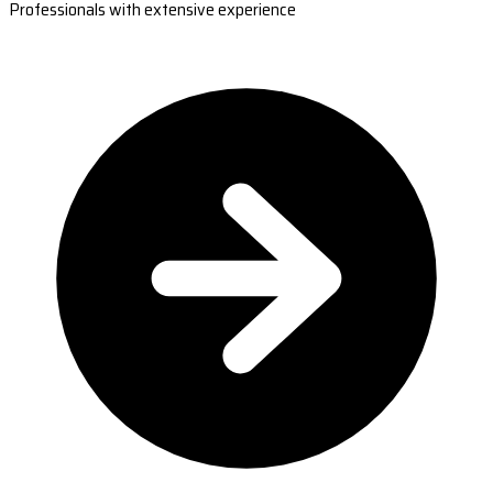
Professionals with extensive experience