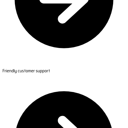
Friendly customer support