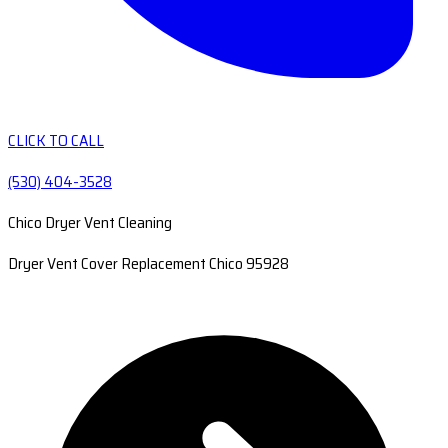
CLICK TO CALL
(530) 404-3528
Chico Dryer Vent Cleaning
Dryer Vent Cover Replacement Chico 95928