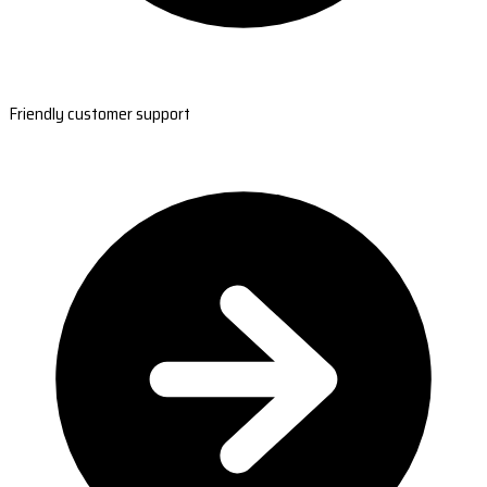
Friendly customer support