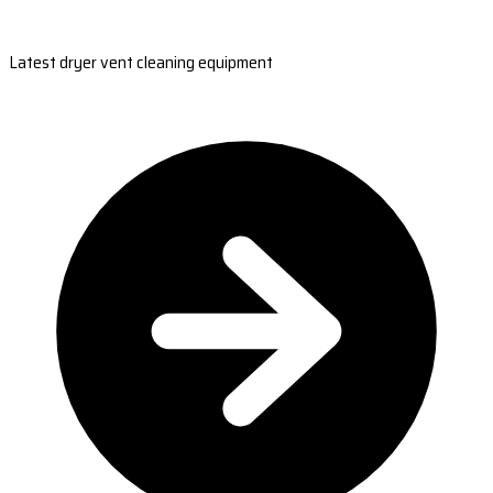
Latest dryer vent cleaning equipment