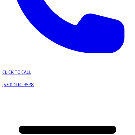
CLICK TO CALL
(530) 404-3528