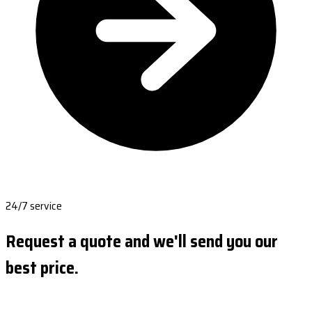
24/7 service
Request a quote and we'll send you our
best price.