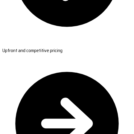
Upfront and competitive pricing