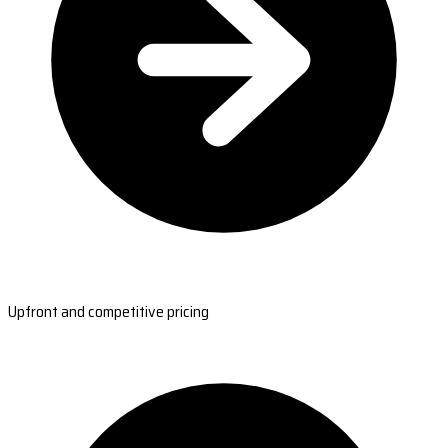
Upfront and competitive pricing