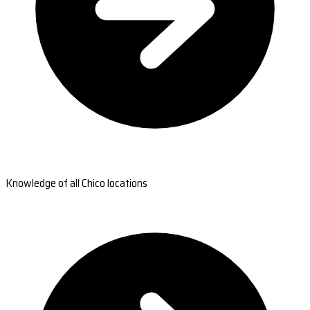
Knowledge of all Chico locations