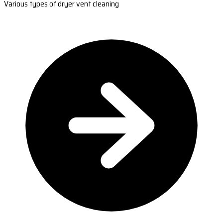
Various types of dryer vent cleaning