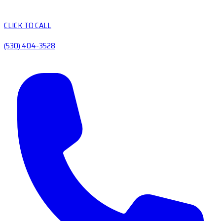
CLICK TO CALL
(530) 404-3528