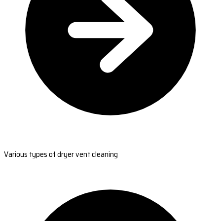
Various types of dryer vent cleaning