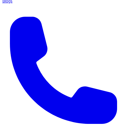
Blogs