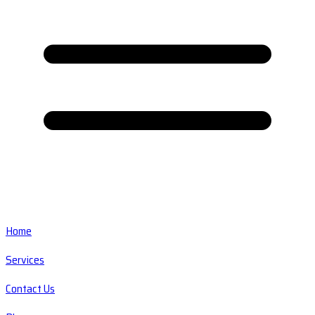
Home
Services
Contact Us