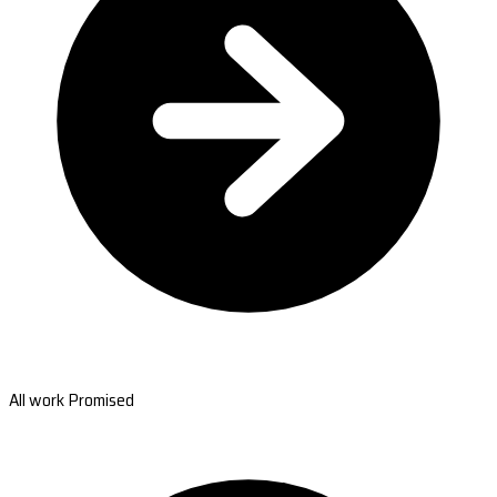
All work Promised