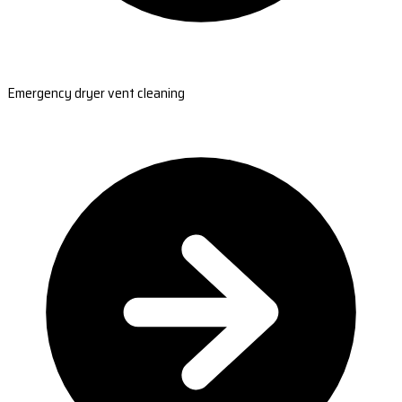
Emergency dryer vent cleaning