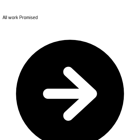
All work Promised