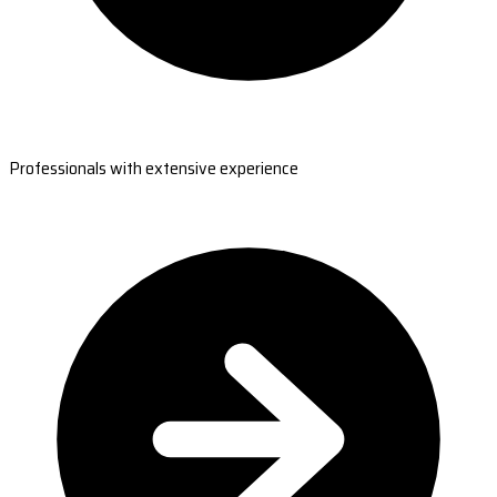
Professionals with extensive experience