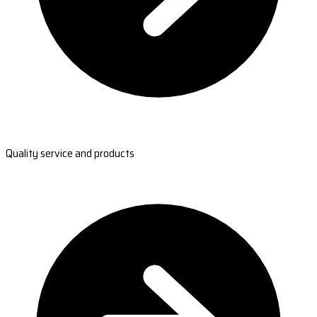
Quality service and products