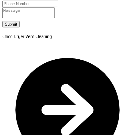
Submit
Chico Dryer Vent Cleaning