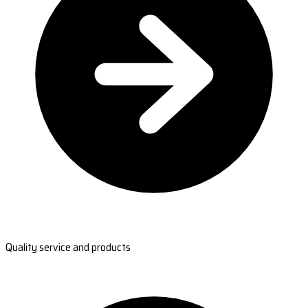
Quality service and products