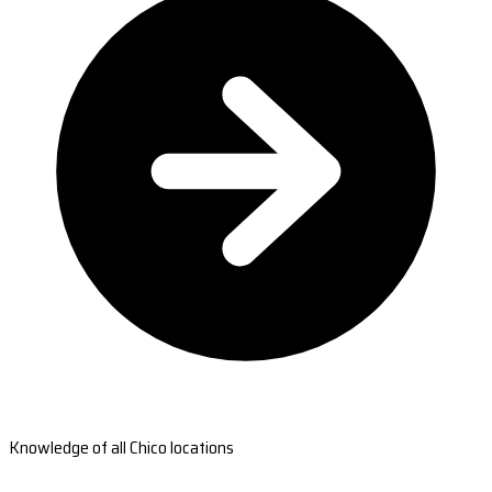
Knowledge of all Chico locations