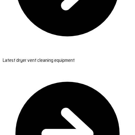
Latest dryer vent cleaning equipment