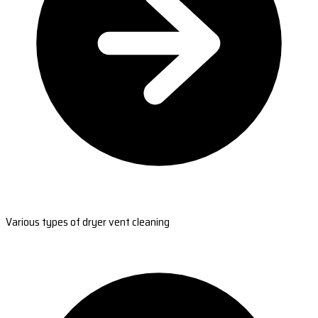
Various types of dryer vent cleaning