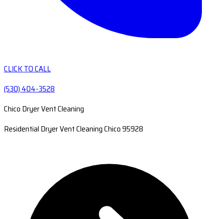
CLICK TO CALL
(530) 404-3528
Chico Dryer Vent Cleaning
Residential Dryer Vent Cleaning Chico 95928