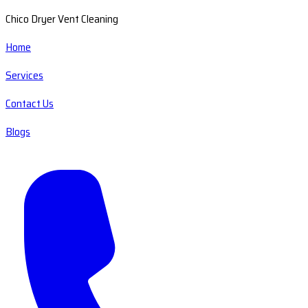
Chico Dryer Vent Cleaning
Home
Services
Contact Us
Blogs