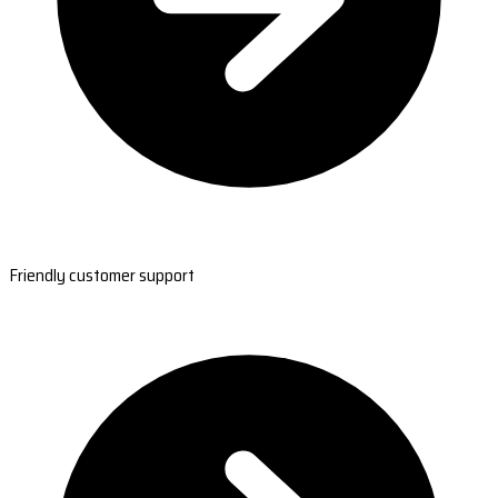
Friendly customer support