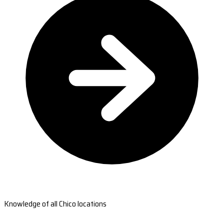
Knowledge of all Chico locations