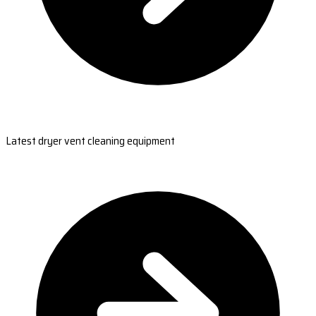
Latest dryer vent cleaning equipment