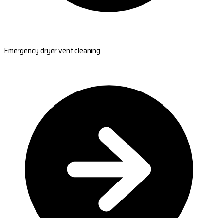
Emergency dryer vent cleaning