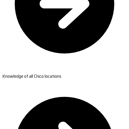
Knowledge of all Chico locations