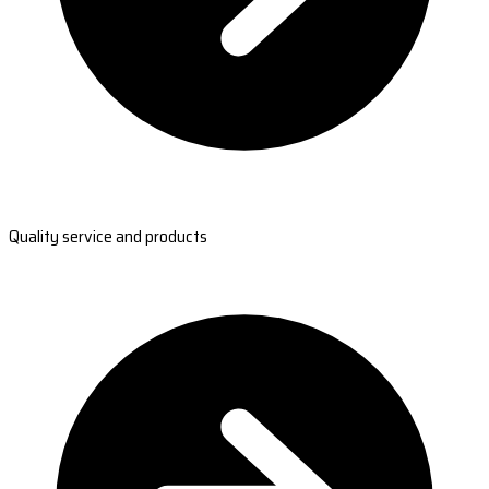
Quality service and products