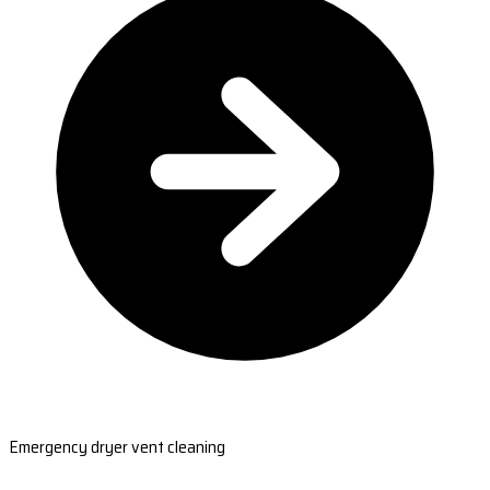
Emergency dryer vent cleaning