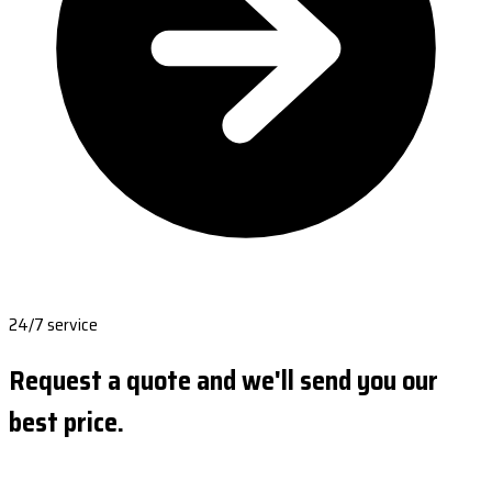
24/7 service
Request a quote and we'll send you our
best price.