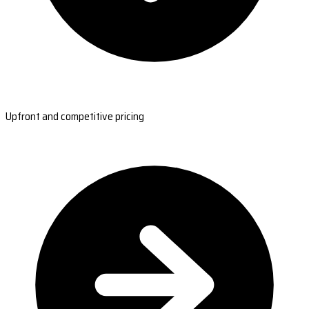
Upfront and competitive pricing