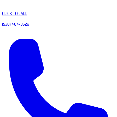
CLICK TO CALL
(530) 404-3528