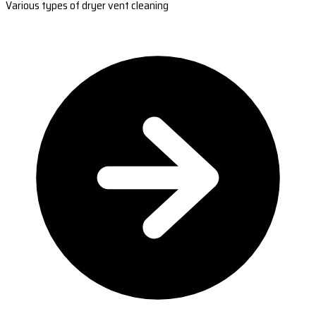
Various types of dryer vent cleaning