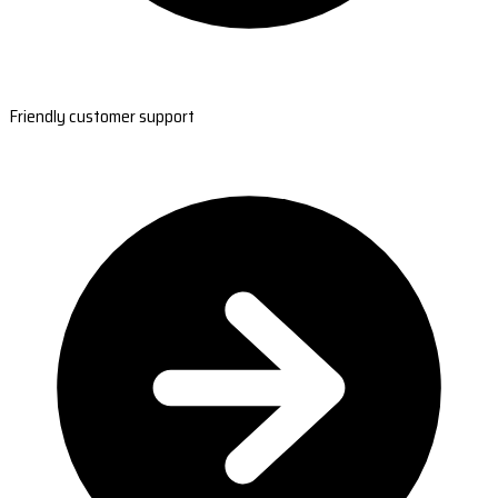
Friendly customer support