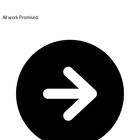
All work Promised