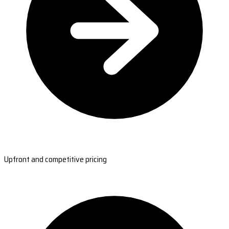
Upfront and competitive pricing