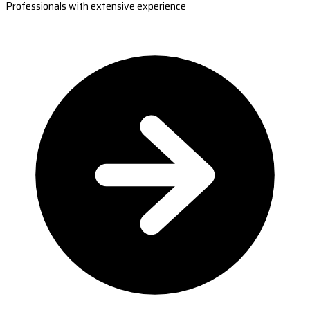
Professionals with extensive experience