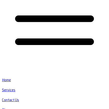
Home
Services
Contact Us