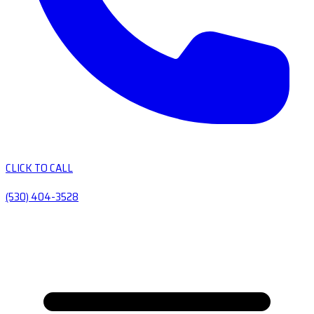
CLICK TO CALL
(530) 404-3528