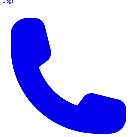
Blogs