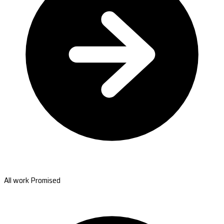
All work Promised