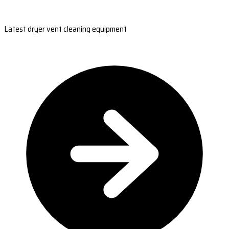
Latest dryer vent cleaning equipment