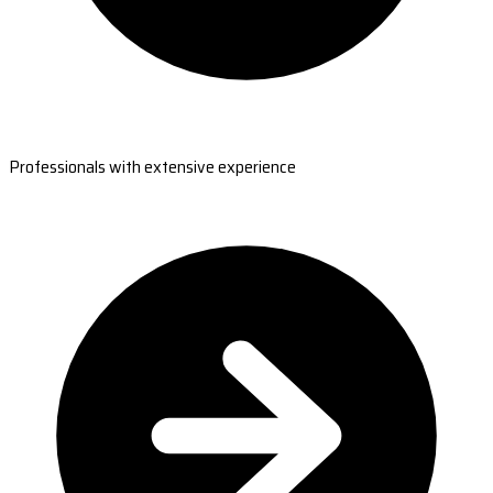
Professionals with extensive experience