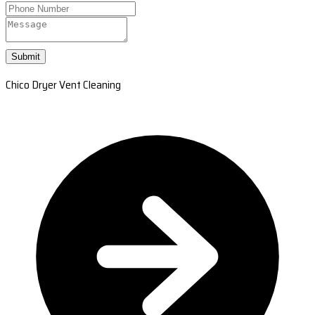
Submit
Chico Dryer Vent Cleaning