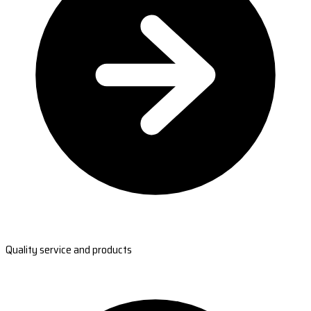
Quality service and products