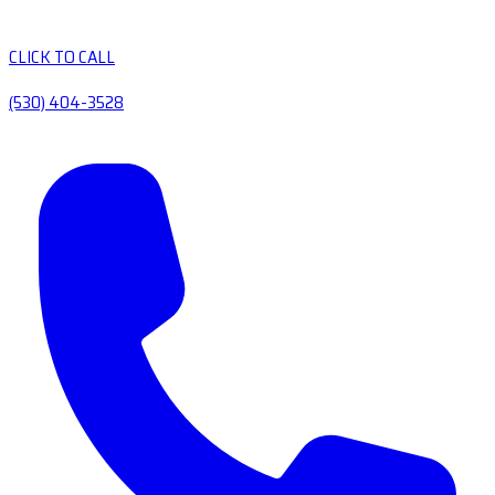
CLICK TO CALL
(530) 404-3528