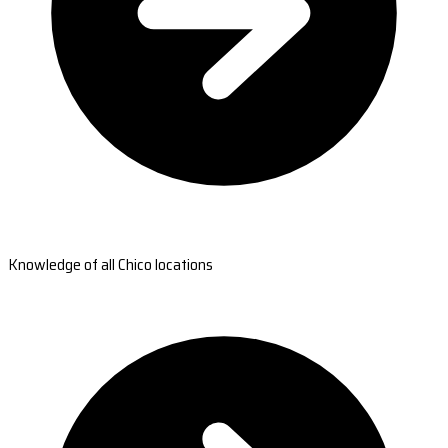
Knowledge of all Chico locations