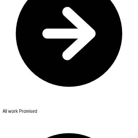
All work Promised