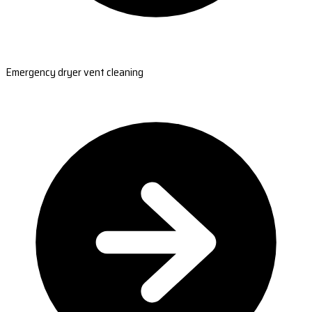
Emergency dryer vent cleaning