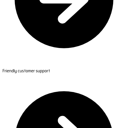
Friendly customer support