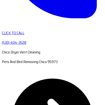
CLICK TO CALL
(530) 404-3528
Chico Dryer Vent Cleaning
Pets And Bird Removing Chico 95973