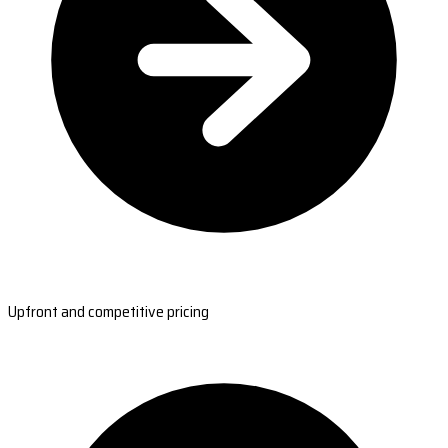
Upfront and competitive pricing