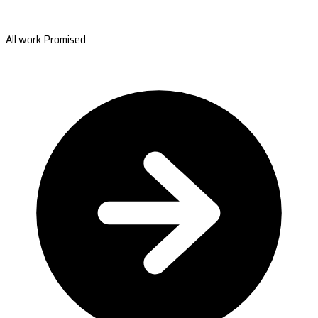
All work Promised