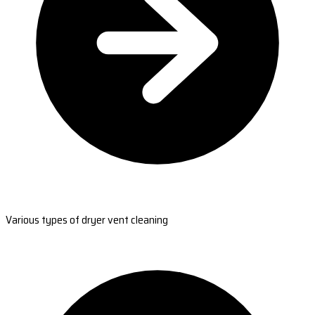
Various types of dryer vent cleaning