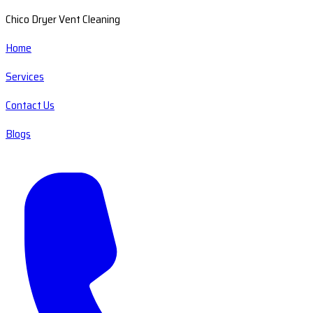
Chico Dryer Vent Cleaning
Home
Services
Contact Us
Blogs