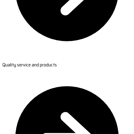
Quality service and products