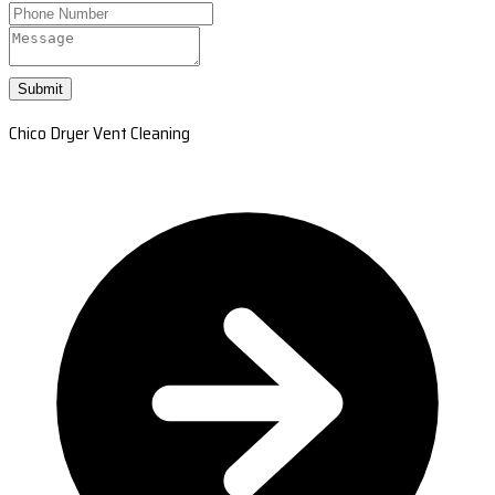
Submit
Chico Dryer Vent Cleaning