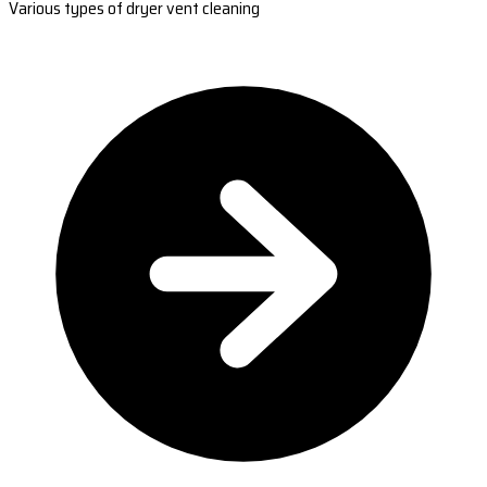
Various types of dryer vent cleaning