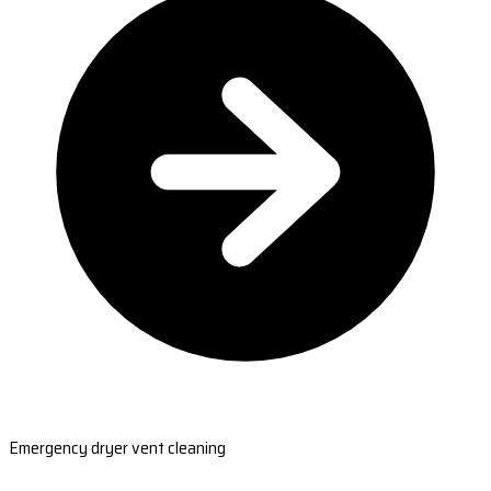
Emergency dryer vent cleaning