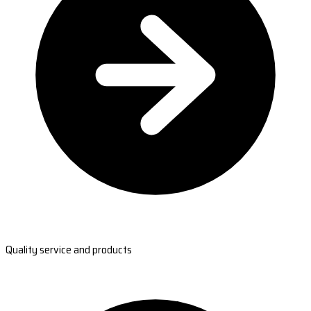
Quality service and products