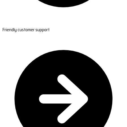
Friendly customer support