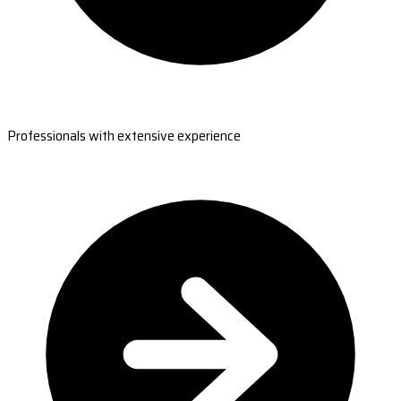
Professionals with extensive experience