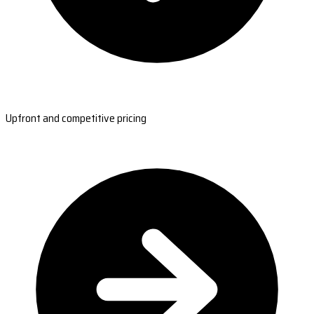
Upfront and competitive pricing