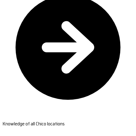
Knowledge of all Chico locations