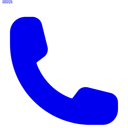
Blogs