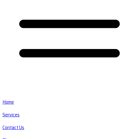
Home
Services
Contact Us