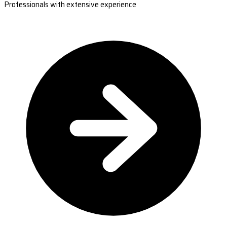
Professionals with extensive experience