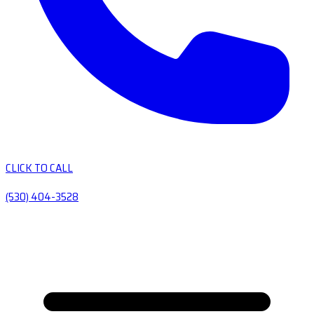
CLICK TO CALL
(530) 404-3528