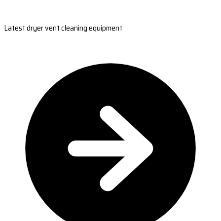
Latest dryer vent cleaning equipment