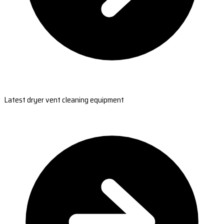
Latest dryer vent cleaning equipment