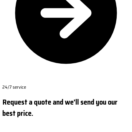
24/7 service
Request a quote and we'll send you our
best price.