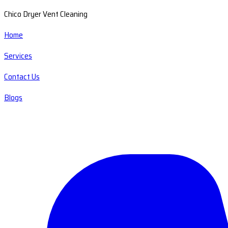
Chico Dryer Vent Cleaning
Home
Services
Contact Us
Blogs