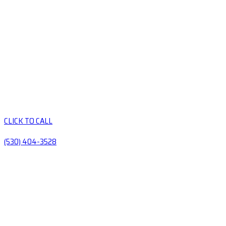
CLICK TO CALL
(530) 404-3528