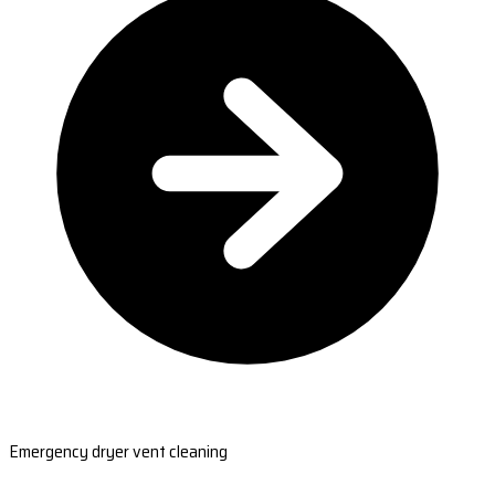
Emergency dryer vent cleaning