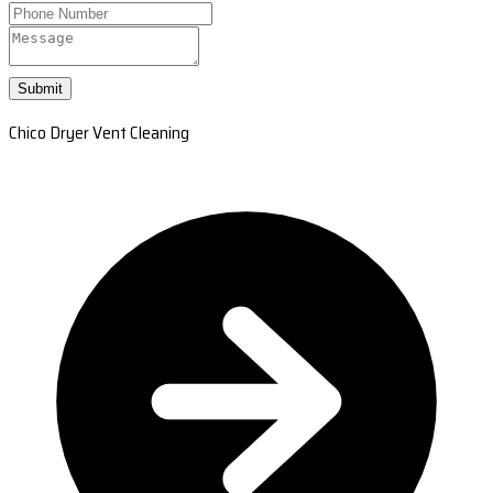
Submit
Chico Dryer Vent Cleaning