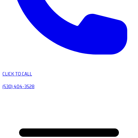
CLICK TO CALL
(530) 404-3528