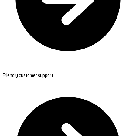
Friendly customer support