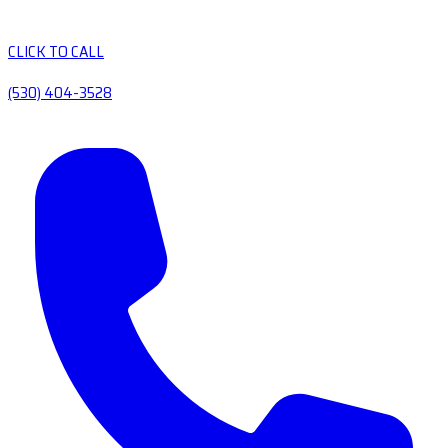
CLICK TO CALL
(530) 404-3528