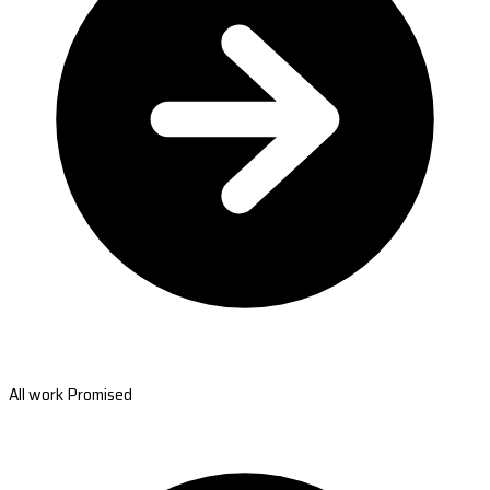
All work Promised