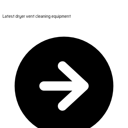
Latest dryer vent cleaning equipment