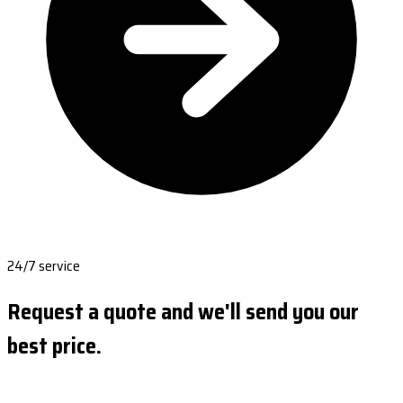
24/7 service
Request a quote and we'll send you our
best price.