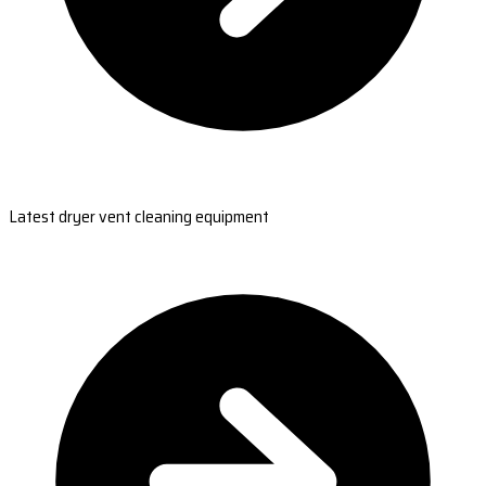
Latest dryer vent cleaning equipment