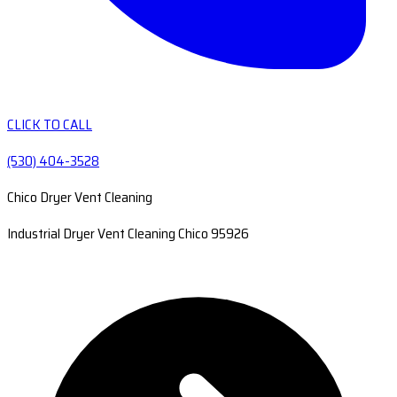
CLICK TO CALL
(530) 404-3528
Chico Dryer Vent Cleaning
Industrial Dryer Vent Cleaning Chico 95926