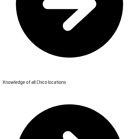
Knowledge of all Chico locations