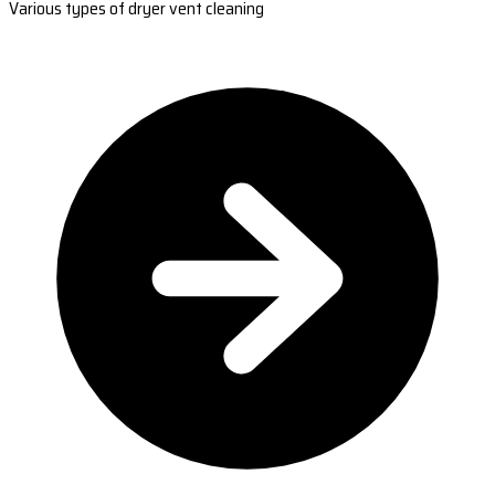
Various types of dryer vent cleaning