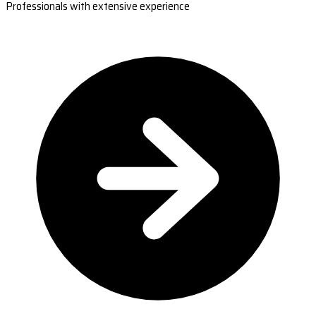
Professionals with extensive experience