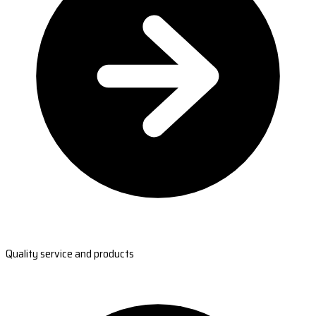
Quality service and products