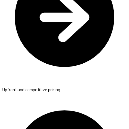
Upfront and competitive pricing