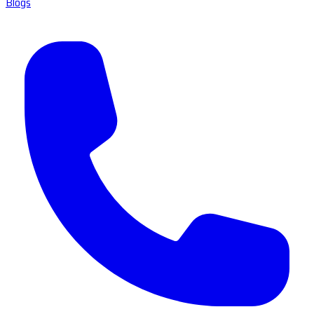
Blogs