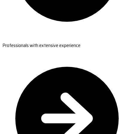
Professionals with extensive experience