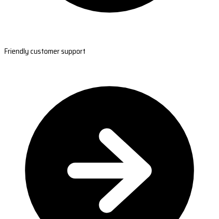
Friendly customer support