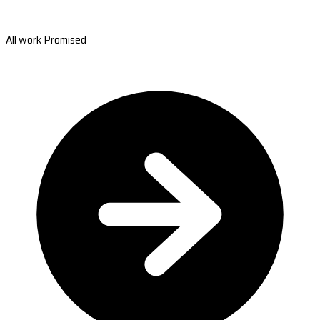
All work Promised