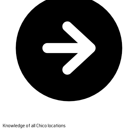
Knowledge of all Chico locations