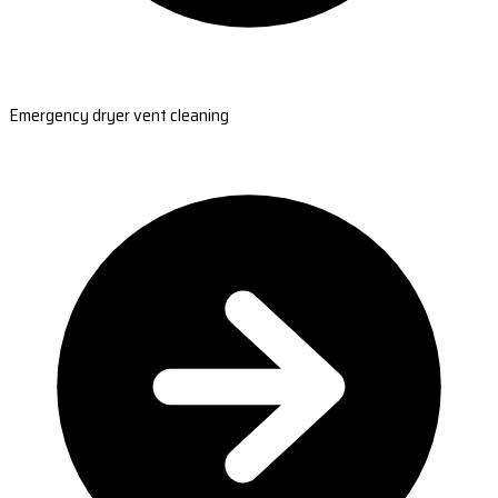
Emergency dryer vent cleaning