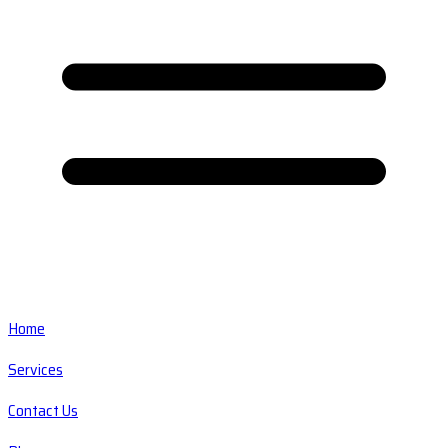
Home
Services
Contact Us