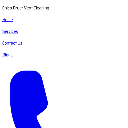
Chico Dryer Vent Cleaning
Home
Services
Contact Us
Blogs