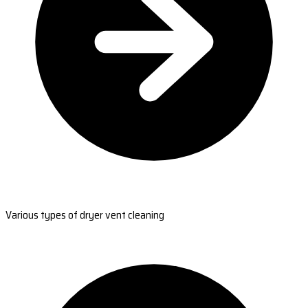
Various types of dryer vent cleaning