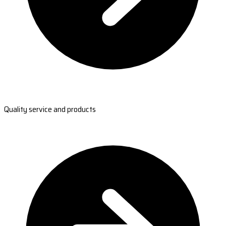
Quality service and products