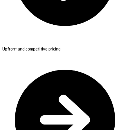
Upfront and competitive pricing